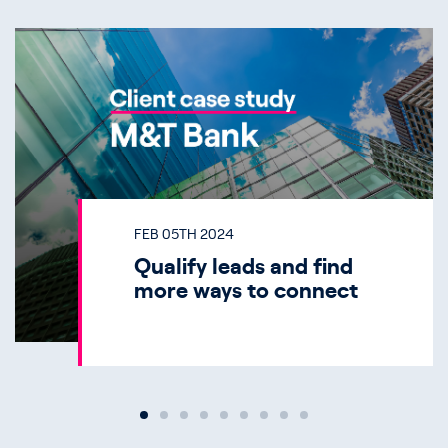
FEB 05TH 2024
Qualify leads and find
more ways to connect