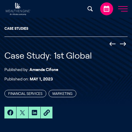
Skip to content
CASE STUDIES
Case Study: 1st Global
Published by:
Amanda Cifone
Published on:
MAY 1, 2023
FINANCIAL SERVICES
MARKETING