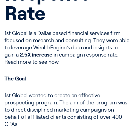
Rate
1st Global is a Dallas based financial services firm
focused on research and consulting. They were able
to leverage WealthEngine’s data and insights to
gain a
2.5X increase
in campaign response rate.
Read more to see how.
The Goal
1st Global wanted to create an effective
prospecting program. The aim of the program was
to direct disciplined marketing campaigns on
behalf of affiliated clients consisting of over 400
CPAs.