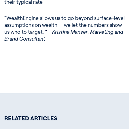
their typical rate.
“WealthEngine allows us to go beyond surface-level
assumptions on wealth — we let the numbers show
us who to target. ”
– Kristina Manser, Marketing and
Brand Consultant
RELATED ARTICLES