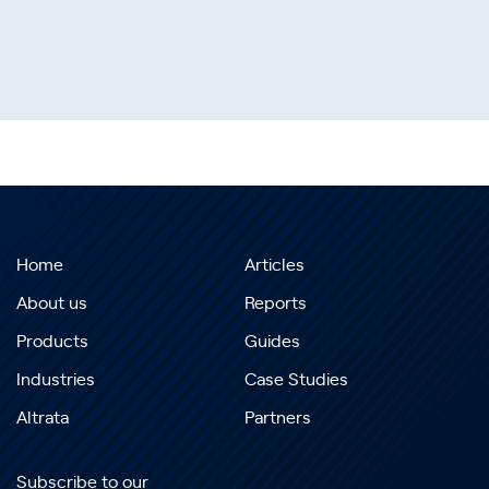
Home
Articles
About us
Reports
Products
Guides
Industries
Case Studies
Altrata
Partners
Subscribe to our