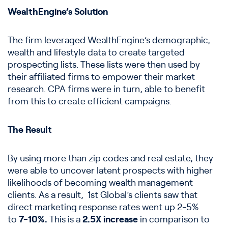
WealthEngine’s Solution
The firm leveraged WealthEngine’s demographic,
wealth and lifestyle data to create targeted
prospecting lists. These lists were then used by
their affiliated firms to empower their market
research. CPA firms were in turn, able to benefit
from this to create efficient campaigns.
The Result
By using more than zip codes and real estate, they
were able to uncover latent prospects with higher
likelihoods of becoming wealth management
clients. As a result, 1st Global’s clients saw that
direct marketing response rates went up 2-5%
to
7-10%.
This is a
2.5X increase
in comparison to