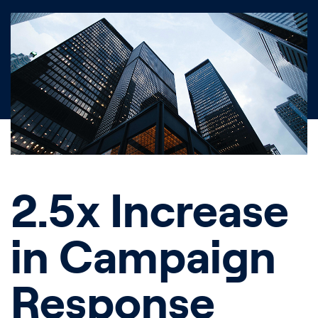
2.5x Increase
in Campaign
Response