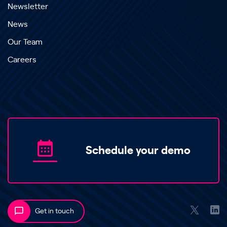
Newsletter
News
Our Team
Careers
Schedule your demo
Get in touch