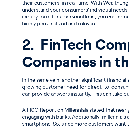
their customers, in real-time. With WealthEngi
understand your consumers’ individual needs, b
inquiry form for a personal loan, you can imme
highly personalized and relevant.
2. FinTech Comp
Companies in th
In the same vein, another significant financial
growing customer need for direct-to-consume
can provide answers instantly. This can take b
A FICO Report on Millennials stated that nearly
engaging with banks. Additionally, millennials
smartphone. So, since more customers want t