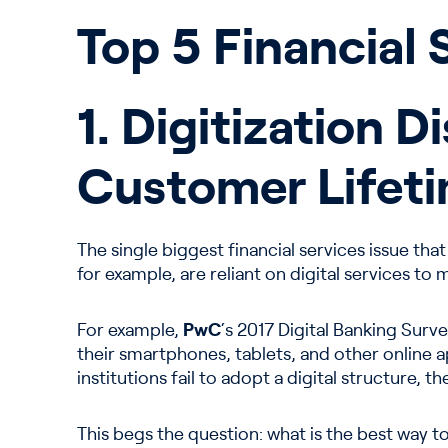
Top 5 Financial 
1. Digitization 
Customer Lifeti
The single biggest financial services issue tha
for example, are reliant on digital services to
For example,
PwC
‘s 2017 Digital Banking Sur
their smartphones, tablets, and other online 
institutions fail to adopt a digital structure, 
This begs the question: what is the best way