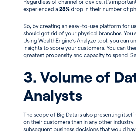
Regardless of channel or device, it’s importan
experienced a
28%
drop in their number of phy
So, by creating an easy-to-use platform for us
should get rid of your physical branches. You
Using WealthEngine’s Analyze tool, you can un
insights to score your customers. You can the
greatest propensity and capacity to spend. Se
3. Volume of Dat
Analysts
The scope of Big Data is also presenting itself 
on their customers than in any other industry.
subsequent business decisions that would hav