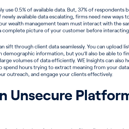
 use 0.5% of available data. But, 37% of respondents beli
newly available data escalating, firms need new ways to s
Your wealth management team must interact with the s
a complete picture of your customer before interacting
n sift through client data seamlessly. You can upload l
gh demographic information, but you’ll also be able to f
 large volumes of data efficiently. WE Insights can also 
 to spend hours trying to extract meaning from your data
our outreach, and engage your clients effectively.
on Unsecure Platfor