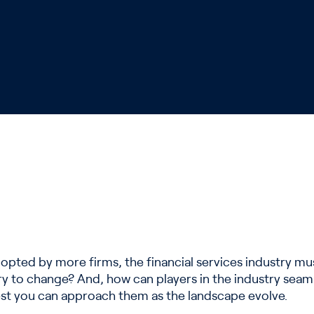
ted by more firms, the financial services industry mus
try to change? And, how can players in the industry seam
st you can approach them as the landscape evolve.