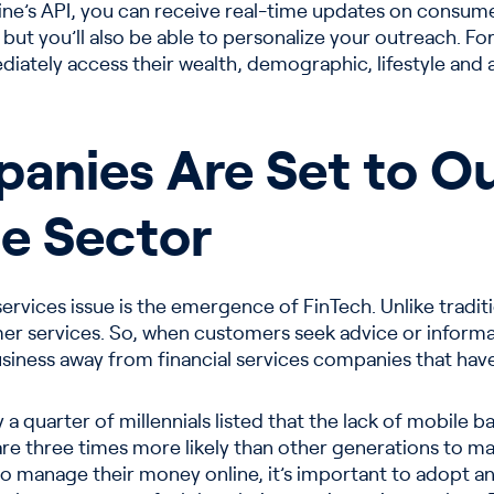
ne’s API, you can receive real-time updates on consumer 
ut you’ll also be able to personalize your outreach. For
diately access their wealth, demographic, lifestyle and a
anies Are Set to Ou
e Sector
 services issue is the emergence of FinTech. Unlike tradit
r services. So, when customers seek advice or informa
usiness away from financial services companies that have
 a quarter of millennials listed that the lack of mobile 
 are three times more likely than other generations to 
o manage their money online, it’s important to adopt 