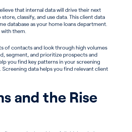
eve that internal data will drive their next
tore, classify, and use data. This client data
ame database as your home loans department.
 with them.
ists of contacts and look through high volumes
ind, segment, and prioritize prospects and
help you find key patterns in your screening
. Screening data helps you find relevant client
ms and the Rise