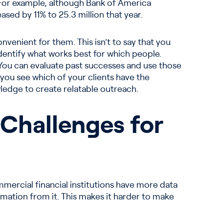
. For example, although Bank of America
sed by 11% to 25.3 million that year.
venient for them. This isn’t to say that you
dentify what works best for which people.
 You can evaluate past successes and use those
you see which of your clients have the
ledge to create relatable outreach.
 Challenges for
ommercial financial institutions have more data
rmation from it. This makes it harder to make