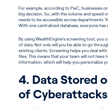
For example, according to PwC, businesses only
big decision. So, with the volume and speed of 
needs to be accessible across departments. 
With one centralized database, everyone has 
By using WealthEngine’s screening tool, you ca
of data. Not only will you be able to go throu
existing clients. Screening helps you deal with
files. This means that your team will not have
information, which will help you personalize y
4. Data Stored 
of Cyberattacks