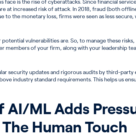
 face is the rise of cyberattacks. Since financial services
e at increased risk of attack. In 2018, fraud (both offl
Due to the monetary loss, firms were seen as less secure,
 potential vulnerabilities are. So, to manage these risks,
other members of your firm, along with your leadership tea
ar security updates and rigorous audits by third-party
 above industry standard requirements. This helps us ens
f AI/ML Adds Pressu
 The Human Touch