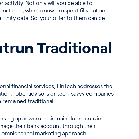
activity. Not only will you be able to
 instance, when a new prospect fills out an
ffinity data. So, your offer to them can be
trun Traditional
ional financial services, FinTech addresses the
tion, robo-advisors or tech-savvy companies
 remained traditional.
banking apps were their main deterrents in
manage their bank account through their
an omnichannel marketing approach.