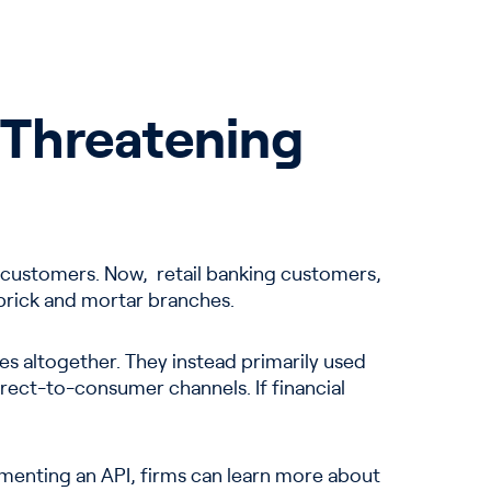
y Threatening
age customers. Now, retail banking customers,
t brick and mortar branches.
s altogether. They instead primarily used
rect-to-consumer channels. If financial
menting an API, firms can learn more about