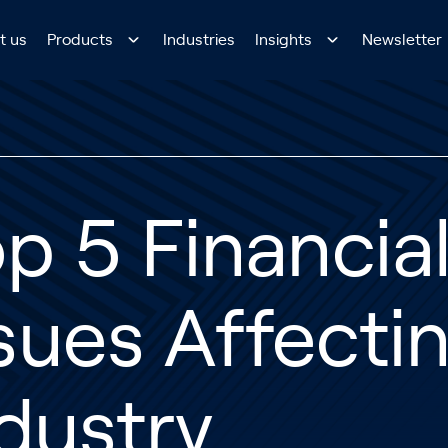
t us
Products
Industries
Insights
Newsletter
p 5 Financia
sues Affecti
dustry