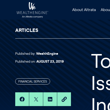
Skip to content
About Altrata
Abou
ARTICLES
Published by:
WealthEngine
To
Published on:
AUGUST 23, 2019
Is
FINANCIAL SERVICES
In