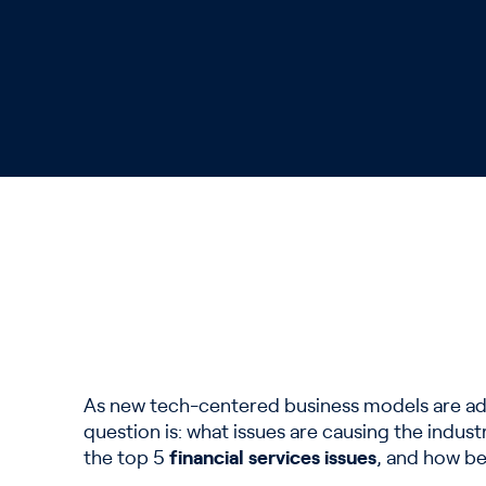
As new tech-centered business models are adop
question is: what issues are causing the indus
the top 5
financial services issues
, and how be