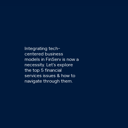
Integrating tech-
centered business
models in FinServ is now a
necessity. Let's explore
the top 5 financial
services issues & how to
navigate through them.