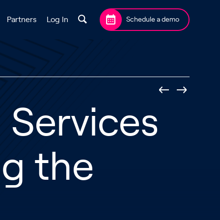
Partners
Log In
Schedule a demo
l Services
ng the