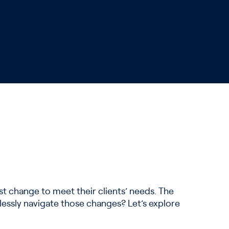
t change to meet their clients’ needs. The
lessly navigate those changes? Let’s explore