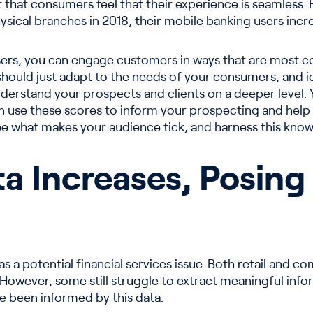
t that consumers feel that their experience is seamless
sical branches in 2018, their mobile banking users increa
ers, you can engage customers in ways that are most con
 should just adapt to the needs of your consumers, and i
derstand your prospects and clients on a deeper level.
n use these scores to inform your prospecting and help 
e what makes your audience tick, and harness this know
a Increases, Posing
as a potential financial services issue. Both retail and c
 However, some still struggle to extract meaningful info
e been informed by this data.