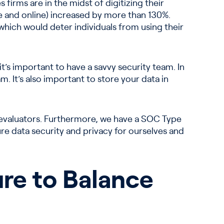
 firms are in the midst of digitizing their
ine and online) increased by more than 130%.
 which would deter individuals from using their
 it’s important to have a savvy security team. In
m. It’s also important to store your data in
 evaluators. Furthermore, we have a SOC Type
ure data security and privacy for ourselves and
re to Balance