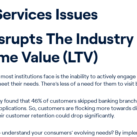
Services Issues
Disrupts The Industr
me Value (LTV)
t most institutions face is the inability to actively eng
 meet their needs. There’s less of a need for them to visi
vey found that 46% of customers skipped banking branche
applications. So, customers are flocking more towards di
their customer retention could drop significantly.
 to understand your consumers’ evolving needs? By imple