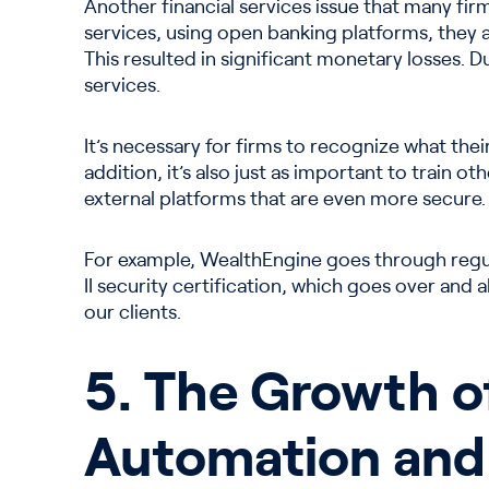
Another financial services issue that many firms
services, using open banking platforms, they ar
This resulted in significant monetary losses. 
services.
It’s necessary for firms to recognize what their
addition, it’s also just as important to train 
external platforms that are even more secure.
For example, WealthEngine goes through regul
II security certification, which goes over and
our clients.
5. The Growth o
Automation and