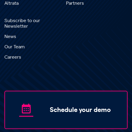
Altrata
Partners
Subscribe to our
Newsletter
News
Our Team
Careers
Schedule your demo