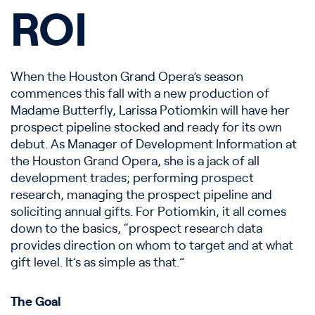
ROI
When the Houston Grand Opera’s season
commences this fall with a new production of
Madame Butterfly, Larissa Potiomkin will have her
prospect pipeline stocked and ready for its own
debut. As Manager of Development Information at
the Houston Grand Opera, she is a jack of all
development trades; performing prospect
research, managing the prospect pipeline and
soliciting annual gifts. For Potiomkin, it all comes
down to the basics, “prospect research data
provides direction on whom to target and at what
gift level. It’s as simple as that.”
The Goal