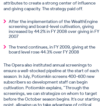
attributes to create a strong center of influence
and giving capacity. The strategy paid off.
After the implementation of the WealthEngine
screening and board-level cultivation, giving
increased by 44.2% in FY 2008 over giving in FY
2007
The trend continues, in FY 2009, giving at the
board level rose 44.3% over FY 2008
The Opera also instituted annual screenings to
ensure a well-stocked pipeline at the start of each
season. In July, Potiomkin screens 400-600 new
subscribers so development staff can begin
cultivation. Potiomkin explains, “Through the
screenings, we can strategize on whom to target
before the October season begins. It’s our starting
point, allowing us to take advantage of critical