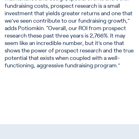
fundraising costs, prospect research is a small
investment that yields greater returns and one that
we’ve seen contribute to our fundraising growth,”
adds Potiomkin. “Overall, our ROI from prospect
research these past three years is 2,766%. It may
seem like an incredible number, but it’s one that
shows the power of prospect research and the true
potential that exists when coupled with a well-
functioning, aggressive fundraising program.”