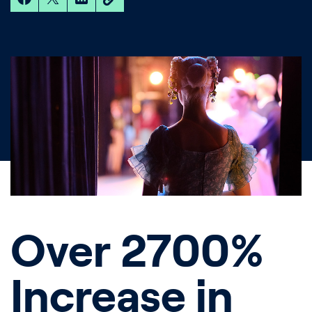
Over 2700%
Increase in