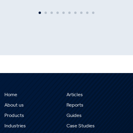
Home
Articles
About us
Reports
Products
Guides
Industries
Case Studies