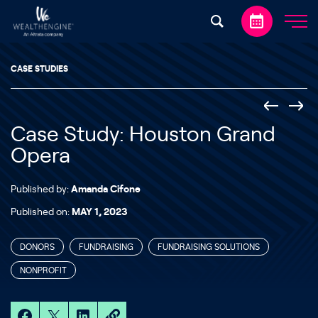
Skip to content
CASE STUDIES
Case Study: Houston Grand
Opera
Published by:
Amanda Cifone
Published on:
MAY 1, 2023
DONORS
FUNDRAISING
FUNDRAISING SOLUTIONS
NONPROFIT