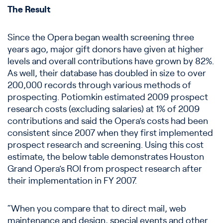
The Result
Since the Opera began wealth screening three
years ago, major gift donors have given at higher
levels and overall contributions have grown by 82%.
As well, their database has doubled in size to over
200,000 records through various methods of
prospecting. Potiomkin estimated 2009 prospect
research costs (excluding salaries) at 1% of 2009
contributions and said the Opera’s costs had been
consistent since 2007 when they first implemented
prospect research and screening. Using this cost
estimate, the below table demonstrates Houston
Grand Opera’s ROI from prospect research after
their implementation in FY 2007.
“When you compare that to direct mail, web
maintenance and design, special events and other