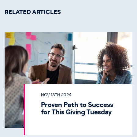
RELATED ARTICLES
NOV 13TH 2024
Proven Path to Success
for This Giving Tuesday