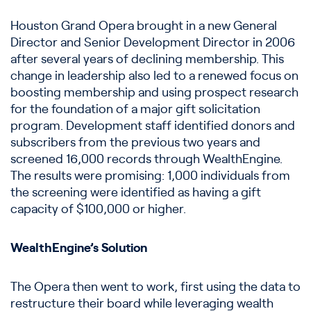
Houston Grand Opera brought in a new General
Director and Senior Development Director in 2006
after several years of declining membership. This
change in leadership also led to a renewed focus on
boosting membership and using prospect research
for the foundation of a major gift solicitation
program. Development staff identified donors and
subscribers from the previous two years and
screened 16,000 records through WealthEngine.
The results were promising: 1,000 individuals from
the screening were identified as having a gift
capacity of $100,000 or higher.
WealthEngine’s Solution
The Opera then went to work, first using the data to
restructure their board while leveraging wealth