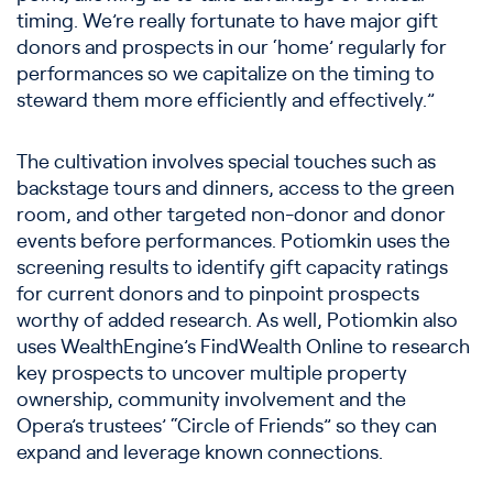
timing. We’re really fortunate to have major gift
donors and prospects in our ‘home’ regularly for
performances so we capitalize on the timing to
steward them more efficiently and effectively.”
The cultivation involves special touches such as
backstage tours and dinners, access to the green
room, and other targeted non-donor and donor
events before performances. Potiomkin uses the
screening results to identify gift capacity ratings
for current donors and to pinpoint prospects
worthy of added research. As well, Potiomkin also
uses WealthEngine’s FindWealth Online to research
key prospects to uncover multiple property
ownership, community involvement and the
Opera’s trustees’ “Circle of Friends” so they can
expand and leverage known connections.