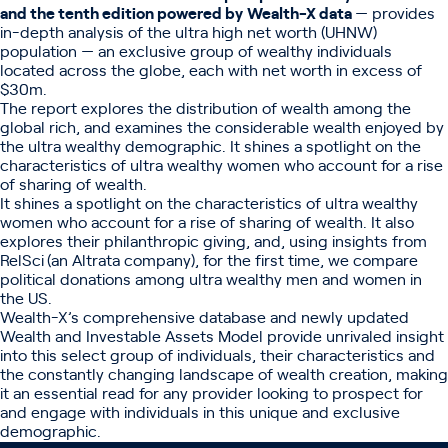
and the tenth edition powered by
Wealth-X data
— provides
in-depth analysis of the ultra high net worth (UHNW)
population — an exclusive group of wealthy individuals
located across the globe, each with net worth in excess of
$30m.
The report explores the distribution of wealth among the
global rich, and examines the considerable wealth enjoyed by
the ultra wealthy demographic. It shines a spotlight on the
characteristics of ultra wealthy women who account for a rise
of sharing of wealth.
It shines a spotlight on the characteristics of ultra wealthy
women who account for a rise of sharing of wealth. It also
explores their philanthropic giving, and, using insights from
RelSci
(an Altrata company), for the first time, we compare
political donations among ultra wealthy men and women in
the US.
Wealth-X’s
comprehensive database and newly updated
Wealth and Investable Assets Model provide unrivaled insight
into this select group of individuals, their characteristics and
the constantly changing landscape of wealth creation, making
it an essential read for any provider looking to prospect for
and engage with individuals in this unique and exclusive
demographic.