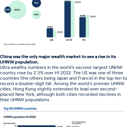
China was the only major wealth market to see a rise in its
UHNW population.
Ultra wealthy numbers in the world’s second-largest UNHW
country rose by 2.3% over H1 2022. The US was one of three
countries (the others being Japan and France) in the top ten to
record a double-digit fall. Among the world’s premier UHNW
cities, Hong Kong slightly extended its lead over second-
placed New York, although both cities recorded declines in
their UHNW populations.