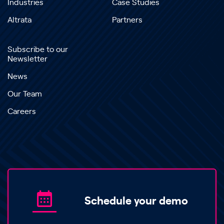
Industries
Case Studies
Altrata
Partners
Subscribe to our
Newsletter
News
Our Team
Careers
Schedule your demo