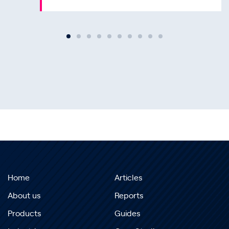
Home
Articles
About us
Reports
Products
Guides