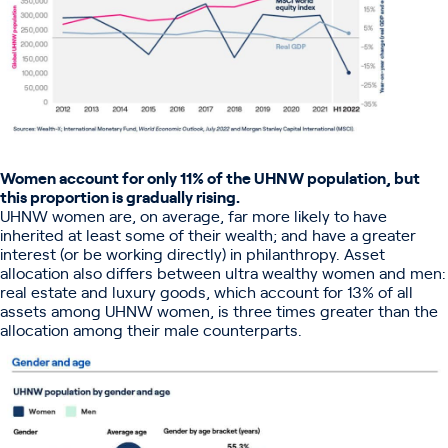
Women account for only 11% of the UHNW population, but
this proportion is gradually rising.
UHNW women are, on average, far more likely to have
inherited at least some of their wealth; and have a greater
interest (or be working directly) in philanthropy. Asset
allocation also differs between ultra wealthy women and men:
real estate and luxury goods, which account for 13% of all
assets among UHNW women, is three times greater than the
allocation among their male counterparts.