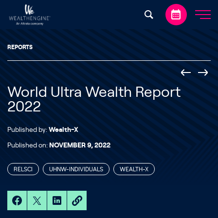
Skip to content
REPORTS
World Ultra Wealth Report
2022
Published by:
Wealth-X
Published on:
NOVEMBER 9, 2022
RELSCI
UHNW-INDIVIDUALS
WEALTH-X