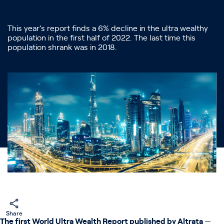
This year’s report finds a 6% decline in the ultra wealthy
population in the first half of 2022. The last time this
population shrank was in 2018.
Share
The first World Ultra Wealth Report published by Altrata
—