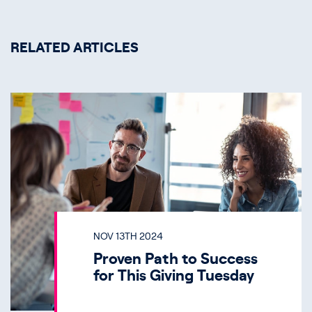
RELATED ARTICLES
NOV 13TH 2024
Proven Path to Success
for This Giving Tuesday