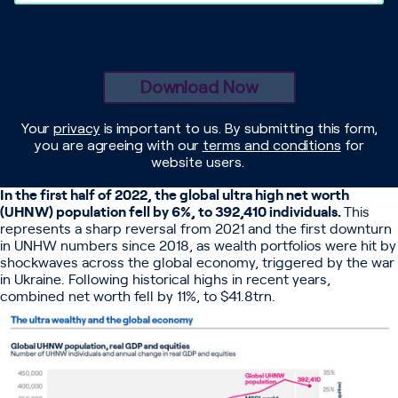
In the first half of 2022, the global ultra high net worth
(UHNW) population fell by 6%, to 392,410 individuals.
This
represents a sharp reversal from 2021 and the first downturn
in UNHW numbers since 2018, as wealth portfolios were hit by
shockwaves across the global economy, triggered by the war
in Ukraine. Following historical highs in recent years,
combined net worth fell by 11%, to $41.8trn.