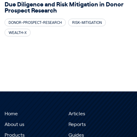
Due Diligence and Risk Mitigation in Donor
Prospect Research
DONOR-PROSPECT-RESEARCH
RISK-MITIGATION
WEALTH-X
Home
Articles
About us
Reports
Products
Guides