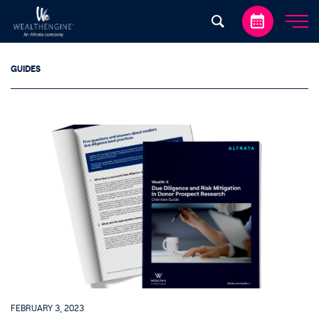
Skip to content
GUIDES
FEBRUARY 3, 2023