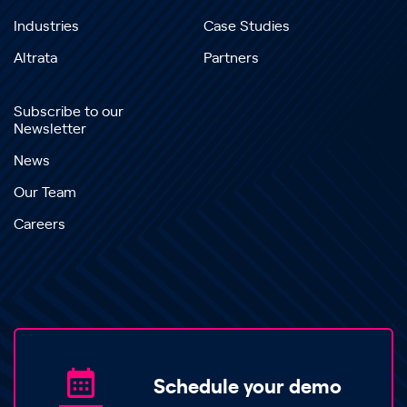
Industries
Case Studies
Altrata
Partners
Subscribe to our
Newsletter
News
Our Team
Careers
Schedule your demo